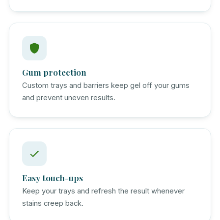
Gum protection
Custom trays and barriers keep gel off your gums
and prevent uneven results.
Easy touch-ups
Keep your trays and refresh the result whenever
stains creep back.