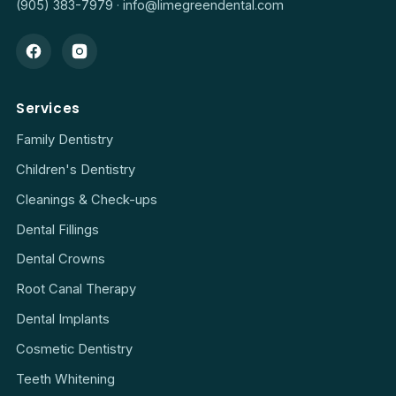
(905) 383-7979
·
info@limegreendental.com
Services
Family Dentistry
Children's Dentistry
Cleanings & Check-ups
Dental Fillings
Dental Crowns
Root Canal Therapy
Dental Implants
Cosmetic Dentistry
Teeth Whitening