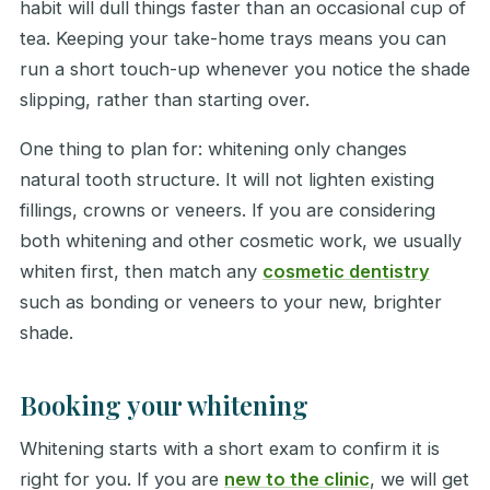
habit will dull things faster than an occasional cup of
tea. Keeping your take-home trays means you can
run a short touch-up whenever you notice the shade
slipping, rather than starting over.
One thing to plan for: whitening only changes
natural tooth structure. It will not lighten existing
fillings, crowns or veneers. If you are considering
both whitening and other cosmetic work, we usually
whiten first, then match any
cosmetic dentistry
such as bonding or veneers to your new, brighter
shade.
Booking your whitening
Whitening starts with a short exam to confirm it is
right for you. If you are
new to the clinic
, we will get