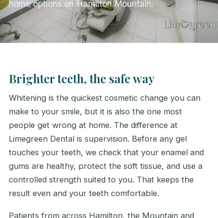
home options on Hamilton Mountain.
Brighter teeth, the safe way
Whitening is the quickest cosmetic change you can
make to your smile, but it is also the one most
people get wrong at home. The difference at
Limegreen Dental is supervision. Before any gel
touches your teeth, we check that your enamel and
gums are healthy, protect the soft tissue, and use a
controlled strength suited to you. That keeps the
result even and your teeth comfortable.
Patients from across Hamilton, the Mountain and