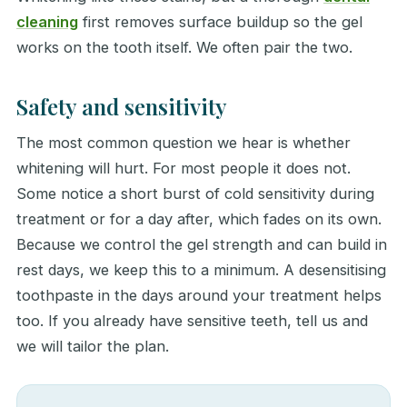
cleaning
first removes surface buildup so the gel
works on the tooth itself. We often pair the two.
Safety and sensitivity
The most common question we hear is whether
whitening will hurt. For most people it does not.
Some notice a short burst of cold sensitivity during
treatment or for a day after, which fades on its own.
Because we control the gel strength and can build in
rest days, we keep this to a minimum. A desensitising
toothpaste in the days around your treatment helps
too. If you already have sensitive teeth, tell us and
we will tailor the plan.