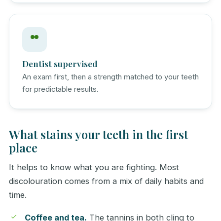
Dentist supervised
An exam first, then a strength matched to your teeth
for predictable results.
What stains your teeth in the first
place
It helps to know what you are fighting. Most
discolouration comes from a mix of daily habits and
time.
Coffee and tea.
The tannins in both cling to