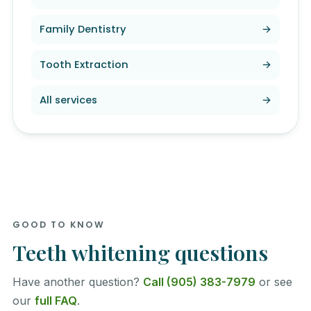
Family Dentistry
→
Tooth Extraction
→
All services
→
GOOD TO KNOW
Teeth whitening questions
Have another question?
Call (905) 383-7979
or see
our
full FAQ
.