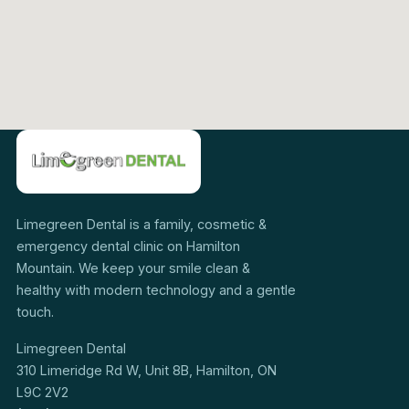
Limegreen Dental is a family, cosmetic &
emergency dental clinic on Hamilton
Mountain. We keep your smile clean &
healthy with modern technology and a gentle
touch.
Limegreen Dental
310 Limeridge Rd W, Unit 8B, Hamilton, ON
L9C 2V2