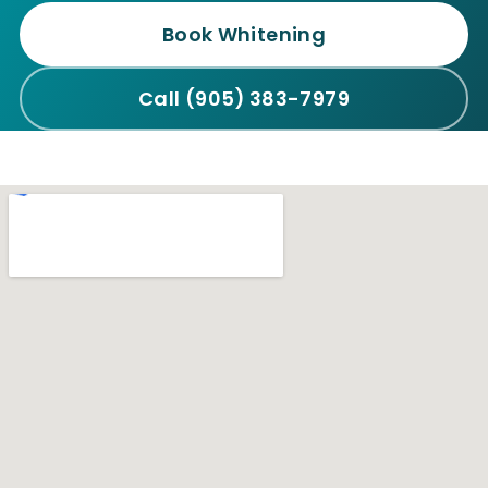
Book Whitening
Call (905) 383-7979