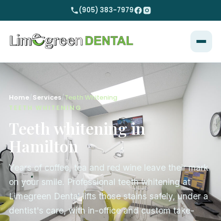
(905) 383-7979
Home
/
Services
/
Teeth Whitening
TEETH WHITENING
Teeth whitening in
Hamilton
Years of coffee, tea and red wine leave their mark
on your smile. Professional teeth whitening at
Limegreen Dental lifts those stains safely, under a
dentist's care, with in-office and custom take-