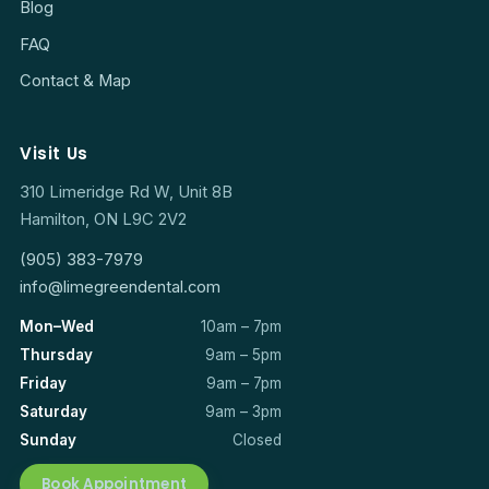
Blog
FAQ
Contact & Map
Visit Us
310 Limeridge Rd W, Unit 8B
Hamilton, ON L9C 2V2
(905) 383-7979
info@limegreendental.com
Mon–Wed
10am – 7pm
Thursday
9am – 5pm
Friday
9am – 7pm
Saturday
9am – 3pm
Sunday
Closed
Book Appointment