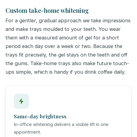
Custom take-home whitening
For a gentler, gradual approach we take impressions
and make trays moulded to your teeth. You wear
them with a measured amount of gel for a short
period each day over a week or two. Because the
trays fit precisely, the gel stays on the teeth and off
the gums. Take-home trays also make future touch-
ups simple, which is handy if you drink coffee daily.
Same-day brightness
In-office whitening delivers a visible lift in one
appointment.