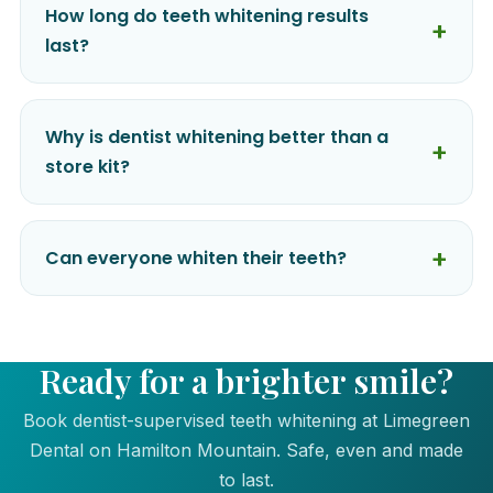
How long do teeth whitening results
last?
Why is dentist whitening better than a
store kit?
Can everyone whiten their teeth?
Ready for a brighter smile?
Book dentist-supervised teeth whitening at Limegreen
Dental on Hamilton Mountain. Safe, even and made
to last.