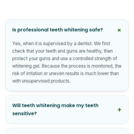
Is professional teeth whitening safe?
Yes, when it is supervised by a dentist. We first
check that your teeth and gums are healthy, then
protect your gums and use a controlled strength of
whitening gel. Because the process is monitored, the
risk of irritation or uneven results is much lower than
with unsupervised products.
Will teeth whitening make my teeth
sensitive?