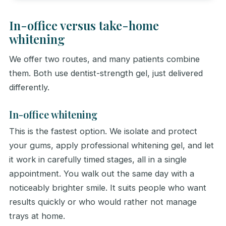
In-office versus take-home
whitening
We offer two routes, and many patients combine
them. Both use dentist-strength gel, just delivered
differently.
In-office whitening
This is the fastest option. We isolate and protect
your gums, apply professional whitening gel, and let
it work in carefully timed stages, all in a single
appointment. You walk out the same day with a
noticeably brighter smile. It suits people who want
results quickly or who would rather not manage
trays at home.