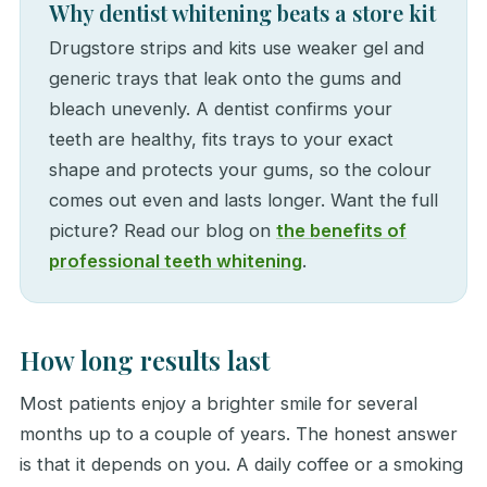
Why dentist whitening beats a store kit
Drugstore strips and kits use weaker gel and
generic trays that leak onto the gums and
bleach unevenly. A dentist confirms your
teeth are healthy, fits trays to your exact
shape and protects your gums, so the colour
comes out even and lasts longer. Want the full
picture? Read our blog on
the benefits of
professional teeth whitening
.
How long results last
Most patients enjoy a brighter smile for several
months up to a couple of years. The honest answer
is that it depends on you. A daily coffee or a smoking