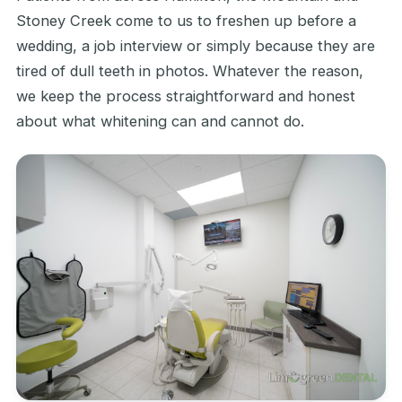
Stoney Creek come to us to freshen up before a
wedding, a job interview or simply because they are
tired of dull teeth in photos. Whatever the reason,
we keep the process straightforward and honest
about what whitening can and cannot do.