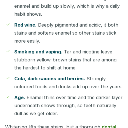
enamel and build up slowly, which is why a daily
habit shows.
Red wine.
Deeply pigmented and acidic, it both
stains and softens enamel so other stains stick
more easily.
Smoking and vaping.
Tar and nicotine leave
stubborn yellow-brown stains that are among
the hardest to shift at home.
Cola, dark sauces and berries.
Strongly
coloured foods and drinks add up over the years.
Age.
Enamel thins over time and the darker layer
underneath shows through, so teeth naturally
dull as we get older.
Whitening lifts these stains, but a thorough
dental