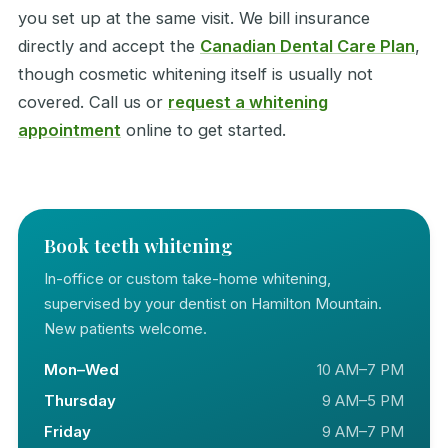
you set up at the same visit. We bill insurance
directly and accept the
Canadian Dental Care Plan
,
though cosmetic whitening itself is usually not
covered. Call us or
request a whitening
appointment
online to get started.
Book teeth whitening
In-office or custom take-home whitening,
supervised by your dentist on Hamilton Mountain.
New patients welcome.
Mon–Wed
10 AM–7 PM
Thursday
9 AM–5 PM
Friday
9 AM–7 PM