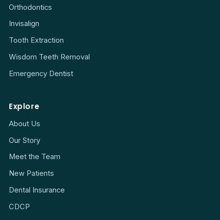
Orthodontics
Invisalign
Tooth Extraction
Wisdom Teeth Removal
Emergency Dentist
Explore
About Us
Our Story
Meet the Team
New Patients
Dental Insurance
CDCP