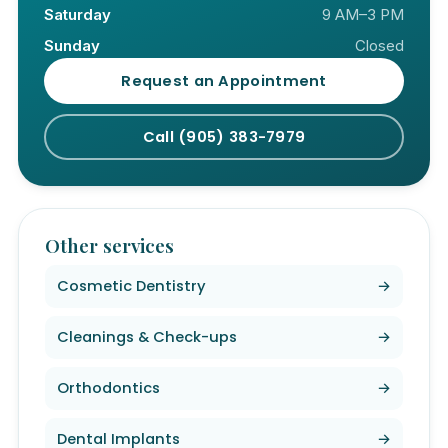
Saturday
9 AM–3 PM
Sunday
Closed
Request an Appointment
Call (905) 383-7979
Other services
Cosmetic Dentistry
→
Cleanings & Check-ups
→
Orthodontics
→
Dental Implants
→