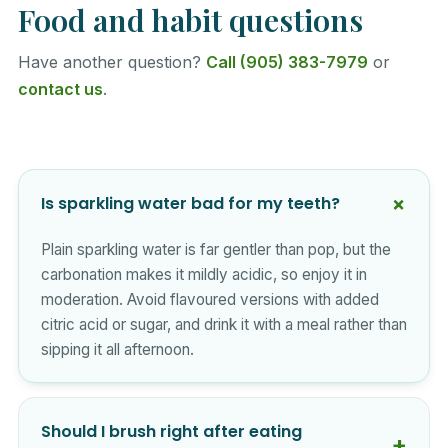
Food and habit questions
Have another question?
Call (905) 383-7979
or
contact us
.
Is sparkling water bad for my teeth?
Plain sparkling water is far gentler than pop, but the
carbonation makes it mildly acidic, so enjoy it in
moderation. Avoid flavoured versions with added
citric acid or sugar, and drink it with a meal rather than
sipping it all afternoon.
Should I brush right after eating