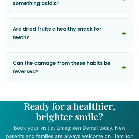
something acidic?
Are dried fruits a healthy snack for
teeth?
Can the damage from these habits be
reversed?
Ready for a healthier,
brighter smile?
Book your visit at Limegreen Dental today. New
patients and families are always welcome on Hamilton