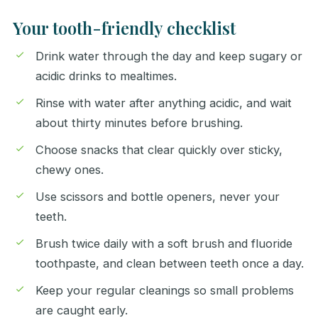
Your tooth-friendly checklist
Drink water through the day and keep sugary or
acidic drinks to mealtimes.
Rinse with water after anything acidic, and wait
about thirty minutes before brushing.
Choose snacks that clear quickly over sticky,
chewy ones.
Use scissors and bottle openers, never your
teeth.
Brush twice daily with a soft brush and fluoride
toothpaste, and clean between teeth once a day.
Keep your regular cleanings so small problems
are caught early.