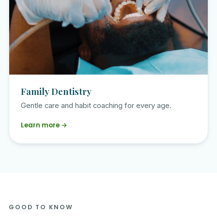
Family Dentistry
Gentle care and habit coaching for every age.
Learn more →
GOOD TO KNOW