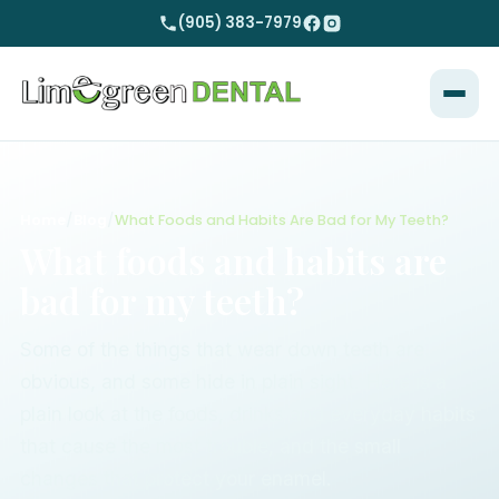
(905) 383-7979
Home
/
Blog
/
What Foods and Habits Are Bad for My Teeth?
What foods and habits are
bad for my teeth?
Some of the things that wear down teeth are
obvious, and some hide in plain sight. Here is a
plain look at the foods, drinks and everyday habits
that cause the most trouble, and the small
changes that protect your enamel.