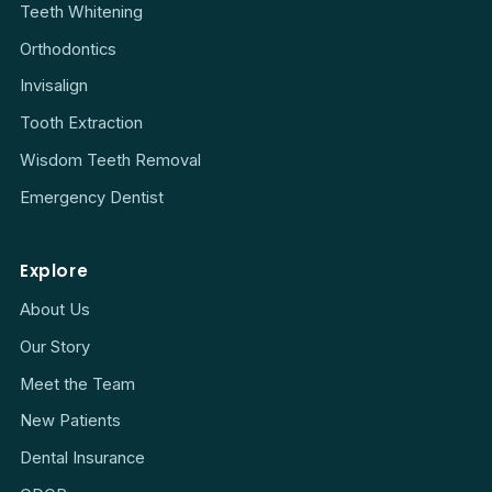
Teeth Whitening
Orthodontics
Invisalign
Tooth Extraction
Wisdom Teeth Removal
Emergency Dentist
Explore
About Us
Our Story
Meet the Team
New Patients
Dental Insurance