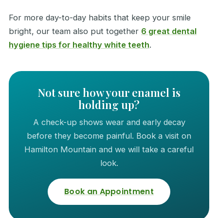
For more day-to-day habits that keep your smile
bright, our team also put together
6 great dental
hygiene tips for healthy white teeth
.
Not sure how your enamel is
holding up?
A check-up shows wear and early decay
before they become painful. Book a visit on
Hamilton Mountain and we will take a careful
look.
Book an Appointment