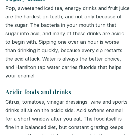
Pop, sweetened iced tea, energy drinks and fruit juice
are the hardest on teeth, and not only because of
the sugar. The bacteria in your mouth turn that
sugar into acid, and many of these drinks are acidic
to begin with. Sipping one over an hour is worse
than drinking it quickly, because every sip restarts
the acid attack. Water is always the better choice,
and Hamilton tap water carries fluoride that helps
your enamel.
Acidic foods and drinks
Citrus, tomatoes, vinegar dressings, wine and sports
drinks all sit on the acidic side. Acid softens enamel
for a short window after you eat. The food itself is
fine in a balanced diet, but constant grazing keeps