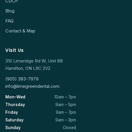
CDCP
Blog
FAQ
Contact & Map
Visit Us
310 Limeridge Rd W, Unit 8B
Hamilton, ON L9C 2V2
(905) 383-7979
info@limegreendental.com
Mon–Wed
10am – 7pm
Thursday
9am – 5pm
Friday
9am – 7pm
Saturday
9am – 3pm
Sunday
Closed