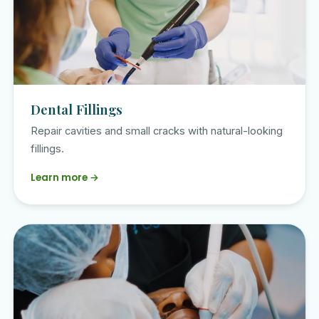
Dental Fillings
Repair cavities and small cracks with natural-looking
fillings.
Learn more →