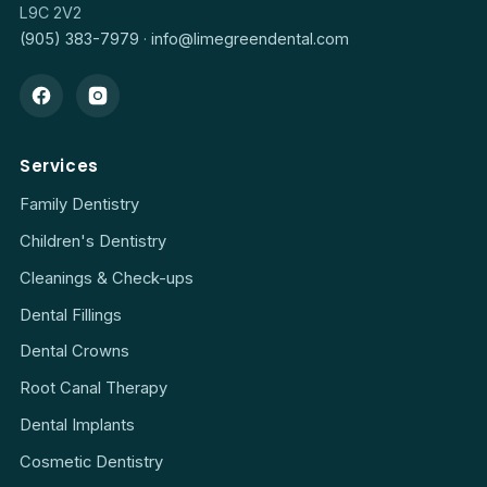
L9C 2V2
(905) 383-7979
·
info@limegreendental.com
Services
Family Dentistry
Children's Dentistry
Cleanings & Check-ups
Dental Fillings
Dental Crowns
Root Canal Therapy
Dental Implants
Cosmetic Dentistry