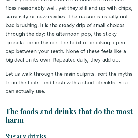
floss reasonably well, yet they still end up with chips,
sensitivity or new cavities. The reason is usually not
bad brushing. It is the steady drip of small choices
through the day: the afternoon pop, the sticky
granola bar in the car, the habit of cracking a pen
cap between your teeth. None of these feels like a
big deal on its own. Repeated daily, they add up.
Let us walk through the main culprits, sort the myths
from the facts, and finish with a short checklist you
can actually use.
The foods and drinks that do the most
harm
Sugary drinks