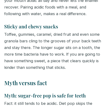
your mouth acidic all day and never lets the enamel
recover. Pairing acidic foods with a meal, and
following with water, makes a real difference.
Sticky and chewy snacks
Toffee, gummies, caramel, dried fruit and even some
granola bars cling to the grooves of your back teeth
and stay there. The longer sugar sits on a tooth, the
more time bacteria have to work. If you are going to
have something sweet, a piece that clears quickly is
kinder than something that sticks.
Myth versus fact
Myth: sugar-free pop is safe for teeth
Fact: it still tends to be acidic. Diet pop skips the