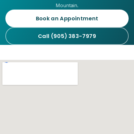
Mountain.
Book an Appointment
Call (905) 383-7979