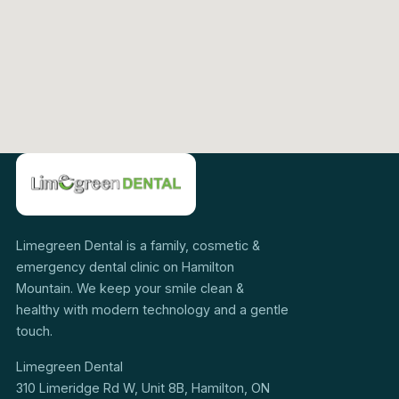
Limegreen Dental is a family, cosmetic &
emergency dental clinic on Hamilton
Mountain. We keep your smile clean &
healthy with modern technology and a gentle
touch.
Limegreen Dental
310 Limeridge Rd W, Unit 8B, Hamilton, ON