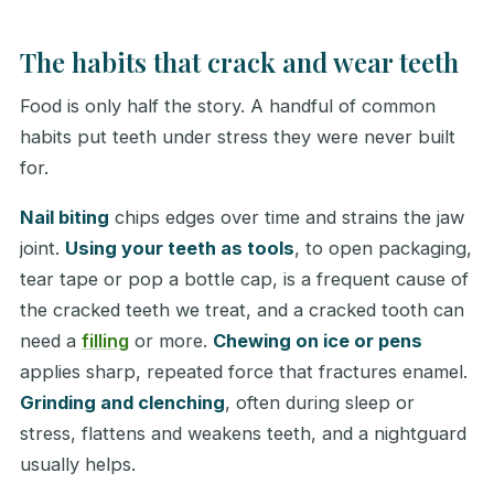
The habits that crack and wear teeth
Food is only half the story. A handful of common
habits put teeth under stress they were never built
for.
Nail biting
chips edges over time and strains the jaw
joint.
Using your teeth as tools
, to open packaging,
tear tape or pop a bottle cap, is a frequent cause of
the cracked teeth we treat, and a cracked tooth can
need a
filling
or more.
Chewing on ice or pens
applies sharp, repeated force that fractures enamel.
Grinding and clenching
, often during sleep or
stress, flattens and weakens teeth, and a nightguard
usually helps.