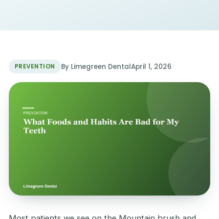
By Limegreen Dental
April 1, 2026
PREVENTION
Most patients we see on the Mountain brush and