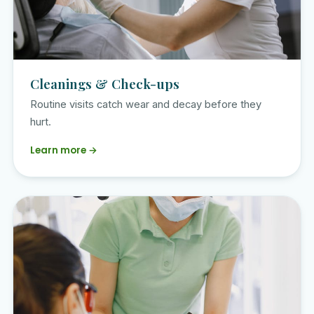
Cleanings & Check-ups
Routine visits catch wear and decay before they
hurt.
Learn more →