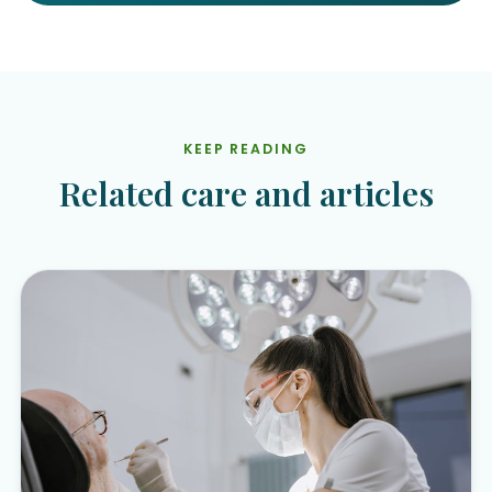
KEEP READING
Related care and articles