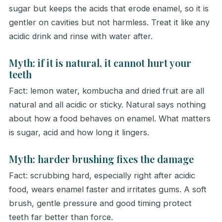
sugar but keeps the acids that erode enamel, so it is
gentler on cavities but not harmless. Treat it like any
acidic drink and rinse with water after.
Myth: if it is natural, it cannot hurt your
teeth
Fact: lemon water, kombucha and dried fruit are all
natural and all acidic or sticky. Natural says nothing
about how a food behaves on enamel. What matters
is sugar, acid and how long it lingers.
Myth: harder brushing fixes the damage
Fact: scrubbing hard, especially right after acidic
food, wears enamel faster and irritates gums. A soft
brush, gentle pressure and good timing protect
teeth far better than force.